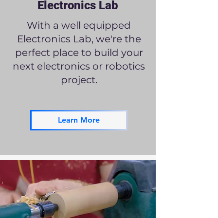
Electronics Lab
With a well equipped
Electronics Lab, we're the
perfect place to build your
next electronics or robotics
project.
Learn More