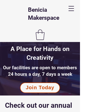
Benicia
Makerspace
A Place for Hands on
Creativity
Our facilities are open to members
24 hours a day, 7 days a week
Join Today
Check out our annual