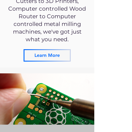
Cutters to 3D Printers,
Computer controlled Wood
Router to Computer
controlled metal milling
machines, we've got just
what you need.
Learn More