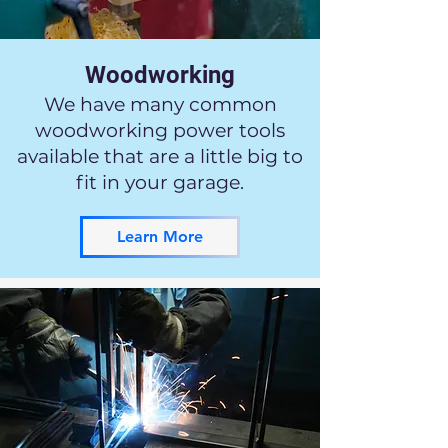
Woodworking
We have many common
woodworking power tools
available that are a little big to
fit in your garage.
Learn More