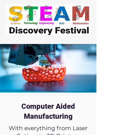
Computer Aided
Manufacturing
With everything from Laser