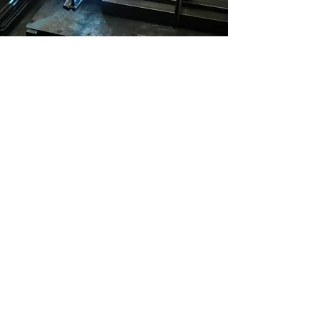
Metalworking
With access to welders,
sheet metal brakes, metal
benders, and other tools,
we're the perfect place for
your next metal project.
Learn More
Company
About Us