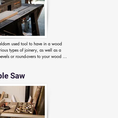
 seldom used tool to have in a wood 
ious types of joinery, as well as a 
vels or round-overs to your wood 
ble Saw