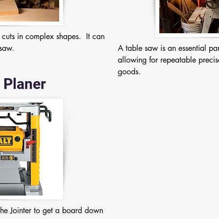
 cuts in complex shapes.  It can 
 saw.
A table saw is an essential p
allowing for repeatable precis
goods.
 Planer
the Jointer to get a board down 