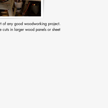
art of any good woodworking project. 
e cuts in larger wood panels or sheet 