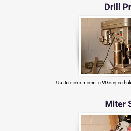
Drill P
Use to make a precise 90-degree hole
Miter 