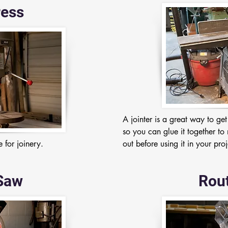
ress
A jointer is a great way to ge
so you can glue it together to 
 for joinery.
out before using it in your proj
Saw
Rout