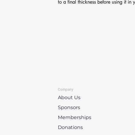
to a final thickness before using it in 
Company
About Us
Sponsors
Memberships
Donations