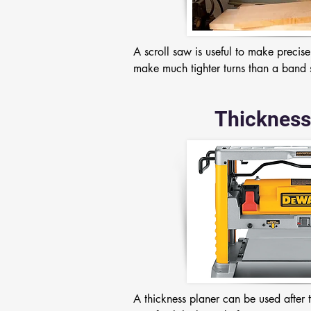
A scroll saw is useful to make precise
make much tighter turns than a band
Thickness
A thickness planer can be used after 