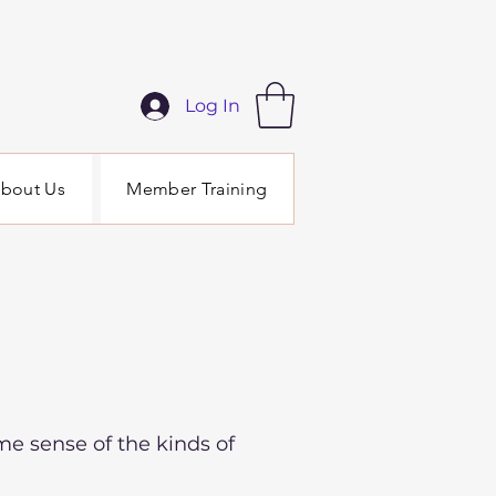
Log In
bout Us
Member Training
me sense of the kinds of