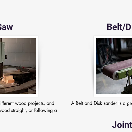
Saw
Belt/D
fferent wood projects, and 
A Belt and Disk sander is a gr
ood straight, or following a 
Joint