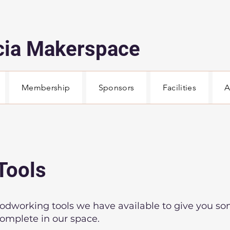
cia Makerspace
Membership
Sponsors
Facilities
A
Tools
woodworking tools we have available to give you so
complete in our space.